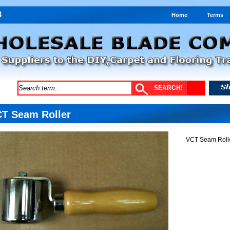
Home
Terms
T Seam Roller
VCT Seam Rolle