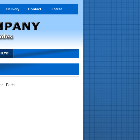
Delivery
Contact
Latest
r - Each