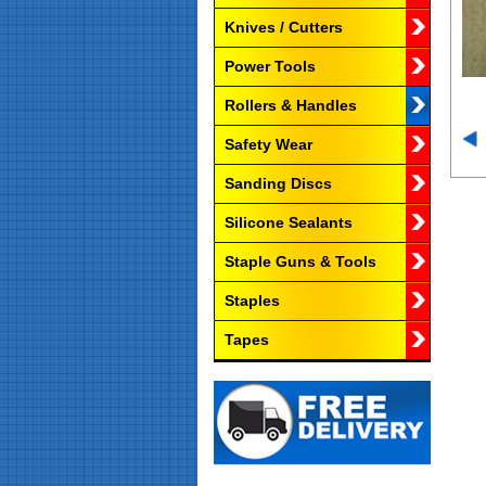
Knives / Cutters
Power Tools
Rollers & Handles
Safety Wear
Sanding Discs
Silicone Sealants
Staple Guns & Tools
Staples
Tapes