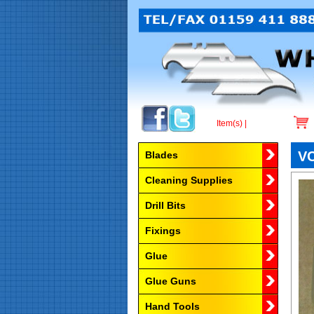
Item(s) |
Browse by Category
VC
Blades
Cleaning Supplies
Drill Bits
Fixings
Glue
Glue Guns
Hand Tools