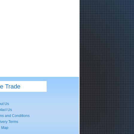
he Trade
ut Us
tact Us
ms and Conditions
ivery Terms
e Map