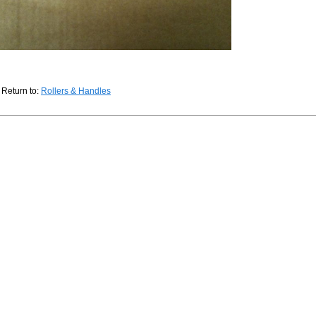
Return to:
Rollers & Handles