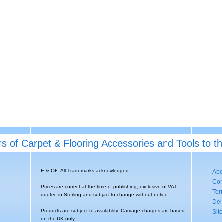
rs of Carpet & Flooring Accessories and Tools to t
E & OE. All Trademarks acknowledged
Abo
Con
Prices are correct at the time of publishing, exclusive of VAT,
Ter
quoted in Sterling and subjact to change without notice
Del
Products are subject to availability. Carriage charges are based
Sit
on the UK only