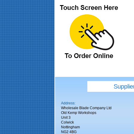
Supplie
Address:
Wholesale Blade Company Ltd
Old Kemp Workshops
Unit 3
Colwick
Nottingham
NG2 4BG