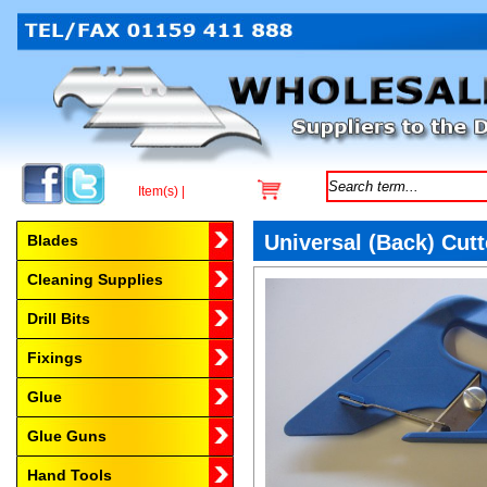
Item(s) |
Browse by Category
Universal (Back) Cutt
Blades
Cleaning Supplies
Drill Bits
Fixings
Glue
Glue Guns
Hand Tools