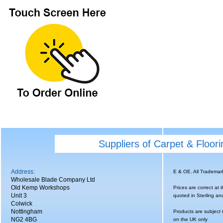
Suppliers of Carpet & Floor
Address:
E & OE. All Tradema
Wholesale Blade Company Ltd
Old Kemp Workshops
Prices are correct at 
Unit 3
quoted in Sterling an
Colwick
Nottingham
Products are subject 
NG2 4BG
on the UK only