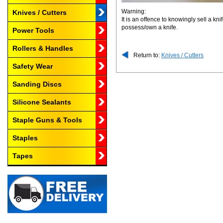
Warning:
Knives / Cutters
It is an offence to knowingly sell a k
possess/own a knife.
Power Tools
Rollers & Handles
Return to:
Knives / Cutters
Safety Wear
Sanding Discs
Silicone Sealants
Staple Guns & Tools
Staples
Tapes