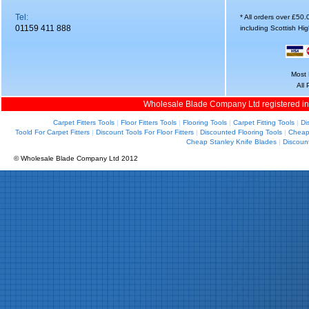
Tel:
* All orders over £50
01159 411 888
including Scottish Hi
Most 
All
Wholesale Blade Company Ltd registered i
Carpet Fitters Tools
|
Floor Fitters Tools
|
Flooring Tools
|
Carpet Fitting Tools
|
Di
Toold For Carpet Fitters
|
Discount Tools For Floor Fitters
|
Discounted Flooring Tools
|
Cheap 
Cheap Stanley Knife Blades
|
Discoun
© Wholesale Blade Company Ltd 2012