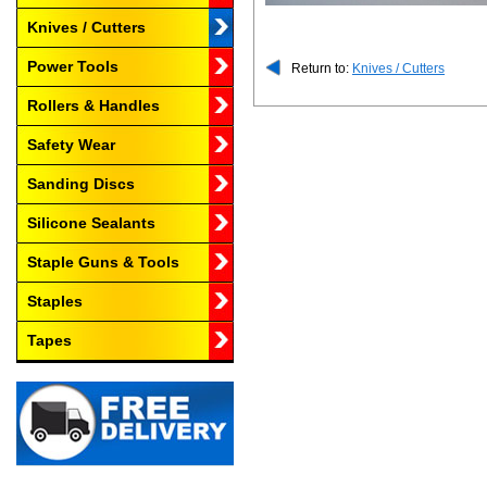
Knives / Cutters
Power Tools
Return to:
Knives / Cutters
Rollers & Handles
Safety Wear
Sanding Discs
Silicone Sealants
Staple Guns & Tools
Staples
Tapes