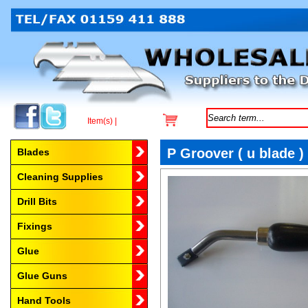
Item(s) |
Browse by Category
P Groover ( u blade )
Blades
Cleaning Supplies
Drill Bits
Fixings
Glue
Glue Guns
Hand Tools