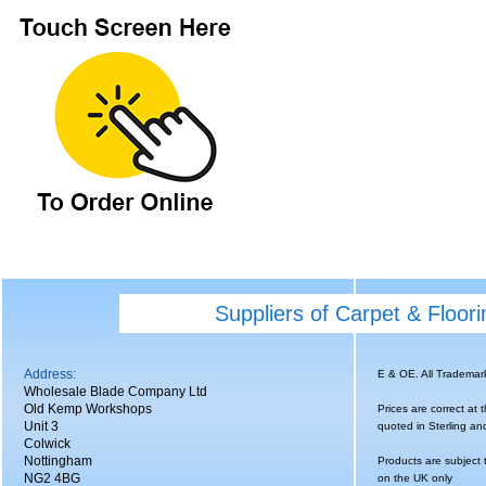
Suppliers of Carpet & Floor
Address:
E & OE. All Tradema
Wholesale Blade Company Ltd
Old Kemp Workshops
Prices are correct at 
Unit 3
quoted in Sterling an
Colwick
Nottingham
Products are subject 
NG2 4BG
on the UK only