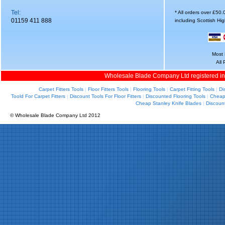
Tel:
* All orders over £50
01159 411 888
including Scottish Hi
Most 
All
Wholesale Blade Company Ltd registered i
Carpet Fitters Tools
|
Floor Fitters Tools
|
Flooring Tools
|
Carpet Fitting Tools
|
Di
Toold For Carpet Fitters
|
Discount Tools For Floor Fitters
|
Discounted Flooring Tools
|
Cheap 
Cheap Stanley Knife Blades
|
Discoun
© Wholesale Blade Company Ltd 2012