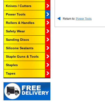
Knives / Cutters
Power Tools
Return to:
Power Tools
Rollers & Handles
Safety Wear
Sanding Discs
Silicone Sealants
Staple Guns & Tools
Staples
Tapes