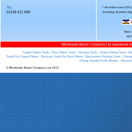
Tel:
* All orders over £50
01159 411 888
including Scottish Hi
Most 
All
Wholesale Blade Company Ltd registered i
Carpet Fitters Tools
|
Floor Fitters Tools
|
Flooring Tools
|
Carpet Fitting Tools
|
Di
Toold For Carpet Fitters
|
Discount Tools For Floor Fitters
|
Discounted Flooring Tools
|
Cheap 
Cheap Stanley Knife Blades
|
Discoun
© Wholesale Blade Company Ltd 2012