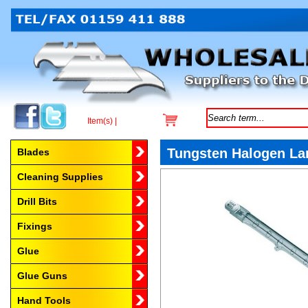
Item(s) |
Browse by Category
Tungsten Halogen La
Blades
Cleaning Supplies
Drill Bits
Fixings
Glue
Glue Guns
Hand Tools