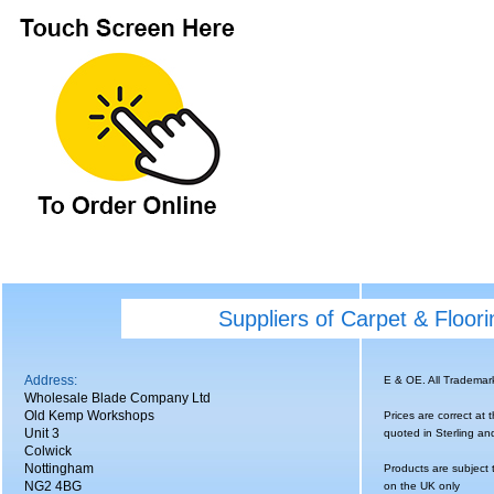
Suppliers of Carpet & Floor
Address:
E & OE. All Tradema
Wholesale Blade Company Ltd
Old Kemp Workshops
Prices are correct at 
Unit 3
quoted in Sterling an
Colwick
Nottingham
Products are subject 
NG2 4BG
on the UK only