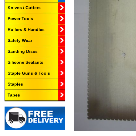
Knives / Cutters
Power Tools
Rollers & Handles
Safety Wear
Sanding Discs
Silicone Sealants
Staple Guns & Tools
Staples
Tapes