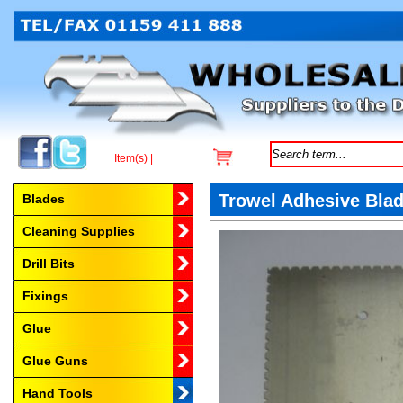
Item(s) |
Browse by Category
Trowel Adhesive Bl
Blades
Cleaning Supplies
Drill Bits
Fixings
Glue
Glue Guns
Hand Tools