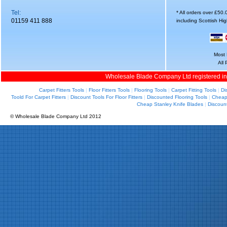
Tel:
* All orders over £50
01159 411 888
including Scottish Hi
Most 
All
Wholesale Blade Company Ltd registered i
Carpet Fitters Tools
|
Floor Fitters Tools
|
Flooring Tools
|
Carpet Fitting Tools
|
Di
Toold For Carpet Fitters
|
Discount Tools For Floor Fitters
|
Discounted Flooring Tools
|
Cheap 
Cheap Stanley Knife Blades
|
Discoun
© Wholesale Blade Company Ltd 2012