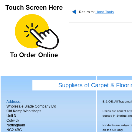
Return to:
Hand Tools
Suppliers of Carpet & Floor
Address:
E & OE. All Tradema
Wholesale Blade Company Ltd
Old Kemp Workshops
Prices are correct at 
Unit 3
quoted in Sterling an
Colwick
Nottingham
Products are subject 
NG2 4BG
on the UK only