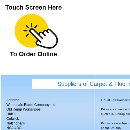
Suppliers of Carpet & Floor
Address:
E & OE. All Tradema
Wholesale Blade Company Ltd
Old Kemp Workshops
Prices are correct at 
Unit 3
quoted in Sterling an
Colwick
Nottingham
Products are subject 
NG2 4BG
on the UK only