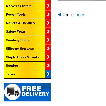
Knives / Cutters
Power Tools
Return to:
Tapes
Rollers & Handles
Safety Wear
Sanding Discs
Silicone Sealants
Staple Guns & Tools
Staples
Tapes