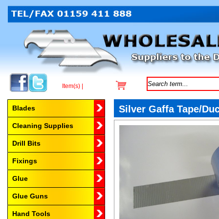
Item(s) |
Browse by Category
Silver Gaffa Tape/Du
Blades
Cleaning Supplies
Drill Bits
Fixings
Glue
Glue Guns
Hand Tools