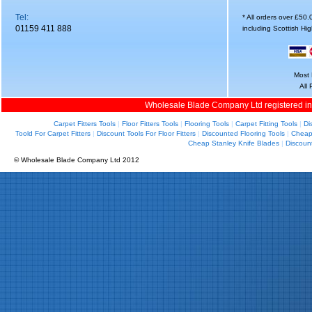
Tel:
* All orders over £50
01159 411 888
including Scottish Hi
Most 
All
Wholesale Blade Company Ltd registered i
Carpet Fitters Tools
|
Floor Fitters Tools
|
Flooring Tools
|
Carpet Fitting Tools
|
Di
Toold For Carpet Fitters
|
Discount Tools For Floor Fitters
|
Discounted Flooring Tools
|
Cheap 
Cheap Stanley Knife Blades
|
Discoun
© Wholesale Blade Company Ltd 2012