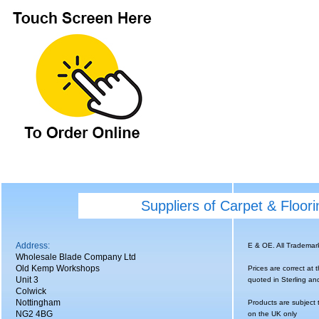
Suppliers of Carpet & Floor
Address:
E & OE. All Tradema
Wholesale Blade Company Ltd
Old Kemp Workshops
Prices are correct at 
Unit 3
quoted in Sterling an
Colwick
Nottingham
Products are subject 
NG2 4BG
on the UK only