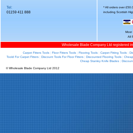
Tel:
* All orders over £50
01159 411 888
including Scottish Hi
Most 
All
Wholesale Blade Company Ltd registered i
Carpet Fitters Tools
|
Floor Fitters Tools
|
Flooring Tools
|
Carpet Fitting Tools
|
Di
Toold For Carpet Fitters
|
Discount Tools For Floor Fitters
|
Discounted Flooring Tools
|
Cheap 
Cheap Stanley Knife Blades
|
Discoun
© Wholesale Blade Company Ltd 2012