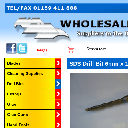
Item(s) |
Browse by Category
SDS Drill Bit 6mm x
Blades
Cleaning Supplies
Drill Bits
Fixings
Glue
Glue Guns
Hand Tools