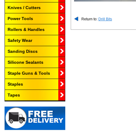
Knives / Cutters
Power Tools
Return to:
Drill Bits
Rollers & Handles
Safety Wear
Sanding Discs
Silicone Sealants
Staple Guns & Tools
Staples
Tapes