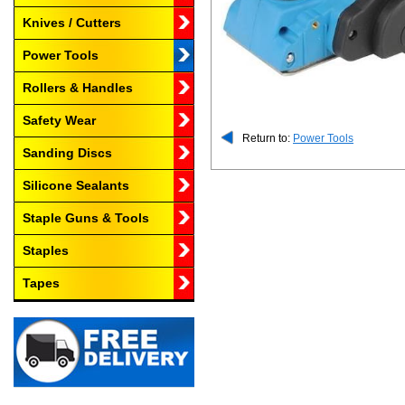
Knives / Cutters
Power Tools
Rollers & Handles
Safety Wear
Return to:
Power Tools
Sanding Discs
Silicone Sealants
Staple Guns & Tools
Staples
Tapes