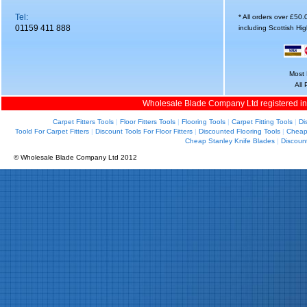
Tel:
* All orders over £50
01159 411 888
including Scottish Hi
Most 
All
Wholesale Blade Company Ltd registered i
Carpet Fitters Tools
|
Floor Fitters Tools
|
Flooring Tools
|
Carpet Fitting Tools
|
Di
Toold For Carpet Fitters
|
Discount Tools For Floor Fitters
|
Discounted Flooring Tools
|
Cheap 
Cheap Stanley Knife Blades
|
Discoun
© Wholesale Blade Company Ltd 2012