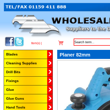
Item(s) |
Browse by Category
Planer 82mm
Blades
Cleaning Supplies
Drill Bits
Fixings
Glue
Glue Guns
Hand Tools