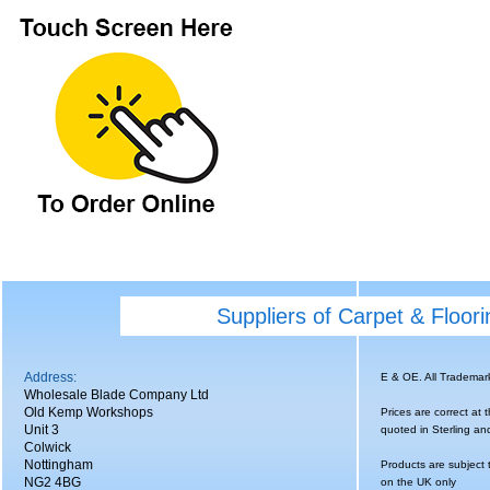
Suppliers of Carpet & Floor
Address:
E & OE. All Tradema
Wholesale Blade Company Ltd
Old Kemp Workshops
Prices are correct at 
Unit 3
quoted in Sterling an
Colwick
Nottingham
Products are subject 
NG2 4BG
on the UK only