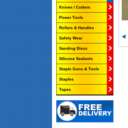
Knives / Cutters
Power Tools
Rollers & Handles
Safety Wear
Sanding Discs
Silicone Sealants
Staple Guns & Tools
Staples
Tapes