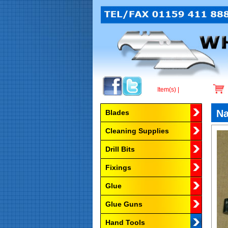
Item(s) |
Browse by Category
Na
Blades
Cleaning Supplies
Drill Bits
Fixings
Glue
Glue Guns
Hand Tools