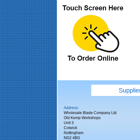
Supplie
Address:
Wholesale Blade Company Ltd
Old Kemp Workshops
Unit 3
Colwick
Nottingham
NG2 4BG