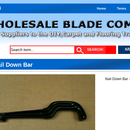
Home
Terms
il Down Bar
Nail Down Bar 