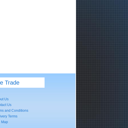
he Trade
ut Us
tact Us
ms and Conditions
ivery Terms
e Map