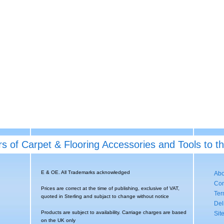
rs of Carpet & Flooring Accessories and Tools to t
E & OE. All Trademarks acknowledged
Abo
Con
Prices are correct at the time of publishing, exclusive of VAT,
Ter
quoted in Sterling and subjact to change without notice
Del
Products are subject to availability. Carriage charges are based
Sit
on the UK only