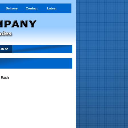
Delivery
Contact
Latest
- Each