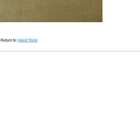
Return to:
Hand Tools