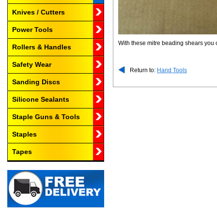
Knives / Cutters
Power Tools
With these mitre beading shears you
Rollers & Handles
Safety Wear
Return to:
Hand Tools
Sanding Discs
Silicone Sealants
Staple Guns & Tools
Staples
Tapes