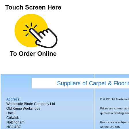
Suppliers of Carpet & Floor
Address:
E & OE. All Tradema
Wholesale Blade Company Ltd
Old Kemp Workshops
Prices are correct at 
Unit 3
quoted in Sterling an
Colwick
Nottingham
Products are subject 
NG2 4BG
on the UK only