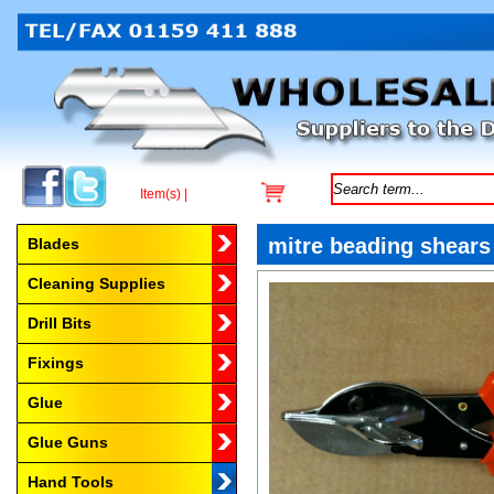
Item(s) |
Browse by Category
mitre beading shears
Blades
Cleaning Supplies
Drill Bits
Fixings
Glue
Glue Guns
Hand Tools