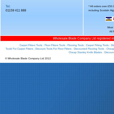
Tel:
* All orders over £50
01159 411 888
including Scottish Hi
Most 
All
Wholesale Blade Company Ltd registered i
Carpet Fitters Tools
|
Floor Fitters Tools
|
Flooring Tools
|
Carpet Fitting Tools
|
Di
Toold For Carpet Fitters
|
Discount Tools For Floor Fitters
|
Discounted Flooring Tools
|
Cheap 
Cheap Stanley Knife Blades
|
Discoun
© Wholesale Blade Company Ltd 2012