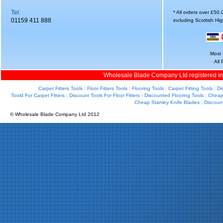
Tel:
* All orders over £50
01159 411 888
including Scottish Hi
Most 
All
Wholesale Blade Company Ltd registered i
Carpet Fitters Tools
|
Floor Fitters Tools
|
Flooring Tools
|
Carpet Fitting Tools
|
Di
Toold For Carpet Fitters
|
Discount Tools For Floor Fitters
|
Discounted Flooring Tools
|
Cheap 
Cheap Stanley Knife Blades
|
Discoun
© Wholesale Blade Company Ltd 2012