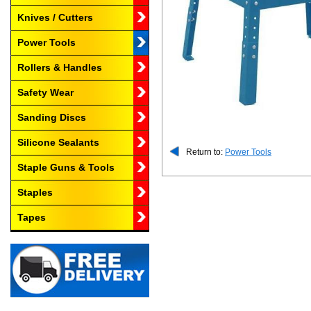
Knives / Cutters
Power Tools
Rollers & Handles
Safety Wear
Sanding Discs
Silicone Sealants
Return to:
Power Tools
Staple Guns & Tools
Staples
Tapes