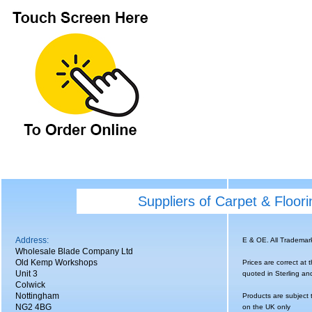
Suppliers of Carpet & Floor
Address:
E & OE. All Tradema
Wholesale Blade Company Ltd
Old Kemp Workshops
Prices are correct at 
Unit 3
quoted in Sterling an
Colwick
Nottingham
Products are subject 
NG2 4BG
on the UK only