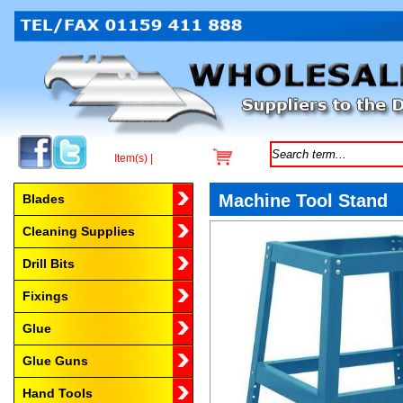
Item(s) |
Browse by Category
Machine Tool Stand
Blades
Cleaning Supplies
Drill Bits
Fixings
Glue
Glue Guns
Hand Tools