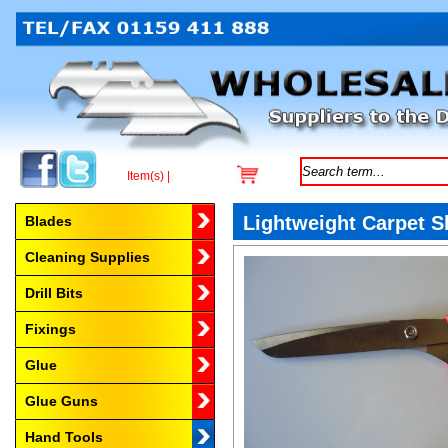
Item(s) |
Browse by Category
Lightweight Carpet 
Blades
Cleaning Supplies
Drill Bits
Fixings
Glue
Glue Guns
Hand Tools