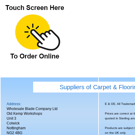
Suppliers of Carpet & Floor
Address:
E & OE. All Tradema
Wholesale Blade Company Ltd
Old Kemp Workshops
Prices are correct at 
Unit 3
quoted in Sterling an
Colwick
Nottingham
Products are subject 
NG2 4BG
on the UK only