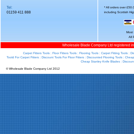
Tel:
* All orders over £50
01159 411 888
including Scottish Hi
Most 
All
Wholesale Blade Company Ltd registered i
Carpet Fitters Tools
|
Floor Fitters Tools
|
Flooring Tools
|
Carpet Fitting Tools
|
Di
Toold For Carpet Fitters
|
Discount Tools For Floor Fitters
|
Discounted Flooring Tools
|
Cheap 
Cheap Stanley Knife Blades
|
Discoun
© Wholesale Blade Company Ltd 2012