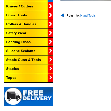
Knives / Cutters
Power Tools
Return to:
Hand Tools
Rollers & Handles
Safety Wear
Sanding Discs
Silicone Sealants
Staple Guns & Tools
Staples
Tapes