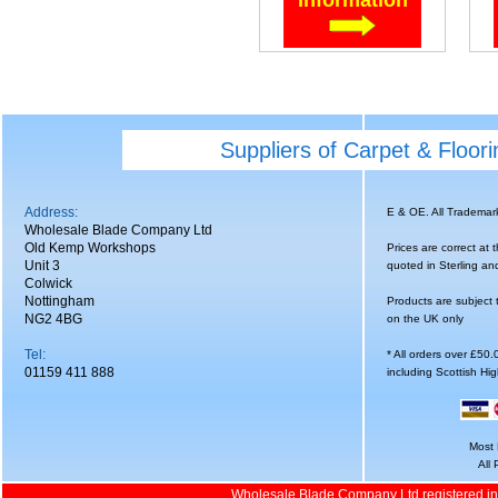
Suppliers of Carpet & Floor
Address:
E & OE. All Tradema
Wholesale Blade Company Ltd
Old Kemp Workshops
Prices are correct at 
Unit 3
quoted in Sterling an
Colwick
Nottingham
Products are subject 
NG2 4BG
on the UK only
Tel:
* All orders over £50
01159 411 888
including Scottish Hi
Most 
All
Wholesale Blade Company Ltd registered i