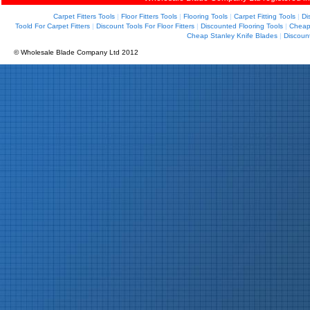
Carpet Fitters Tools
|
Floor Fitters Tools
|
Flooring Tools
|
Carpet Fitting Tools
|
Di
Toold For Carpet Fitters
|
Discount Tools For Floor Fitters
|
Discounted Flooring Tools
|
Cheap 
Cheap Stanley Knife Blades
|
Discoun
© Wholesale Blade Company Ltd 2012