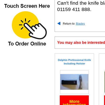
Can't find the knife
01159 411 888.
Return to:
Blades
You may also be interested
Delphin Professional Knife
Including Holster
More
Information