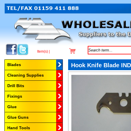
Item(s) |
Browse by Category
Hook Knife Blade IND
Blades
Cleaning Supplies
Drill Bits
Fixings
Glue
Glue Guns
Hand Tools