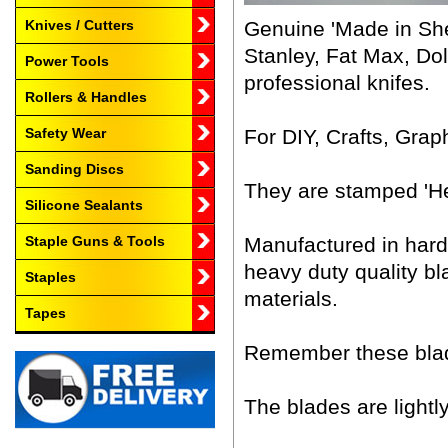
Genuine 'Made in Shef
Knives / Cutters
Stanley, Fat Max, Dol
Power Tools
professional knifes.
Rollers & Handles
For DIY, Crafts, Grap
Safety Wear
Sanding Discs
They are stamped 'He
Silicone Sealants
Manufactured in hard
Staple Guns & Tools
heavy duty quality b
Staples
materials.
Tapes
Remember these blade
The blades are lightly