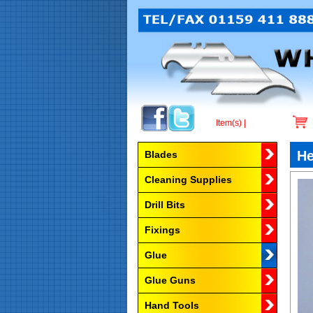
Item(s) |
Browse by Category
He
Blades
Cleaning Supplies
Drill Bits
Fixings
Glue
Glue Guns
Hand Tools