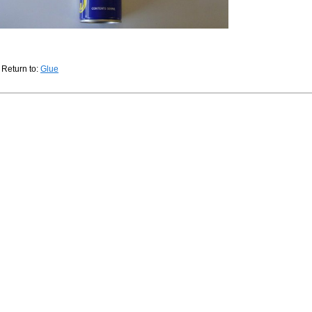
Return to:
Glue