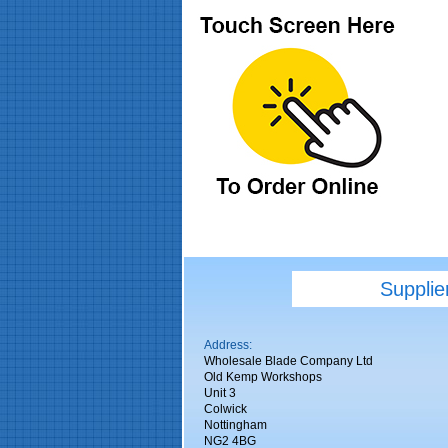
Supplie
Address:
Wholesale Blade Company Ltd
Old Kemp Workshops
Unit 3
Colwick
Nottingham
NG2 4BG