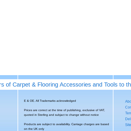
rs of Carpet & Flooring Accessories and Tools to t
E & OE. All Trademarks acknowledged
Abo
Con
Prices are correct at the time of publishing, exclusive of VAT,
Ter
quoted in Sterling and subjact to change without notice
Del
Products are subject to availability. Carriage charges are based
Sit
on the UK only