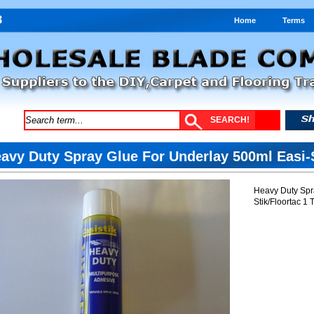
Home
Terms
avy Duty Spray Glue For Underlay 500ml Easi-S
Heavy Duty Spr
Stik/Floortac 1 