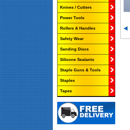
Knives / Cutters
Power Tools
Rollers & Handles
Safety Wear
Sanding Discs
Silicone Sealants
Staple Guns & Tools
Staples
Tapes