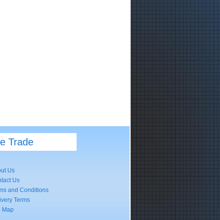
he Trade
ut Us
tact Us
ms and Conditions
ivery Terms
e Map