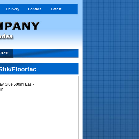
Delivery
Contact
Latest
tik/Floortac
ay Glue 500ml Easi-
Tin