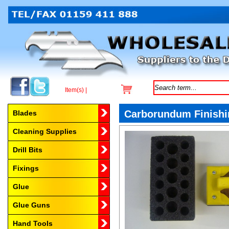
Item(s) |
Browse by Category
Carborundum Finishi
Blades
Cleaning Supplies
Drill Bits
Fixings
Glue
Glue Guns
Hand Tools