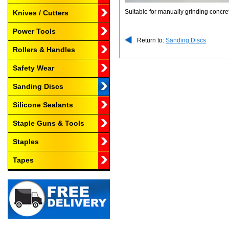
Suitable for manually grinding concre
Knives / Cutters
Power Tools
Return to:
Sanding Discs
Rollers & Handles
Safety Wear
Sanding Discs
Silicone Sealants
Staple Guns & Tools
Staples
Tapes