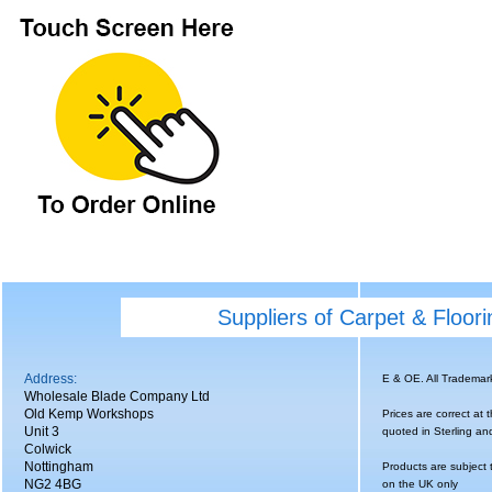
Suppliers of Carpet & Floor
Address:
E & OE. All Tradema
Wholesale Blade Company Ltd
Old Kemp Workshops
Prices are correct at 
Unit 3
quoted in Sterling an
Colwick
Nottingham
Products are subject 
NG2 4BG
on the UK only