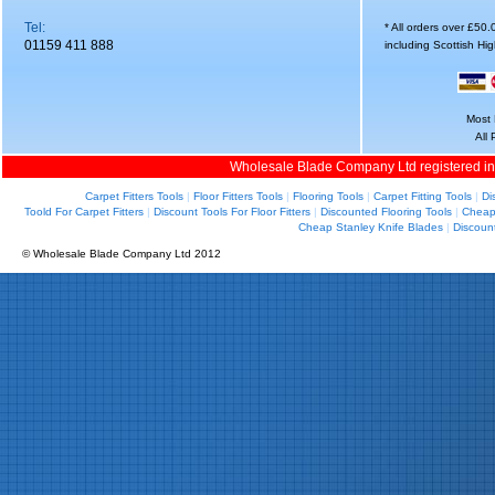
Tel:
* All orders over £50
01159 411 888
including Scottish Hi
Most 
All
Wholesale Blade Company Ltd registered i
Carpet Fitters Tools
|
Floor Fitters Tools
|
Flooring Tools
|
Carpet Fitting Tools
|
Di
Toold For Carpet Fitters
|
Discount Tools For Floor Fitters
|
Discounted Flooring Tools
|
Cheap 
Cheap Stanley Knife Blades
|
Discoun
© Wholesale Blade Company Ltd 2012