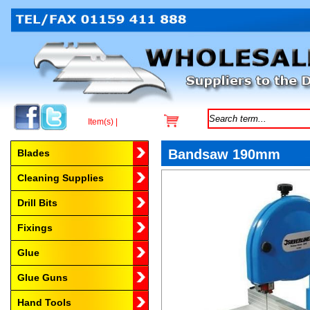
Item(s) |
Browse by Category
Bandsaw 190mm
Blades
Cleaning Supplies
Drill Bits
Fixings
Glue
Glue Guns
Hand Tools