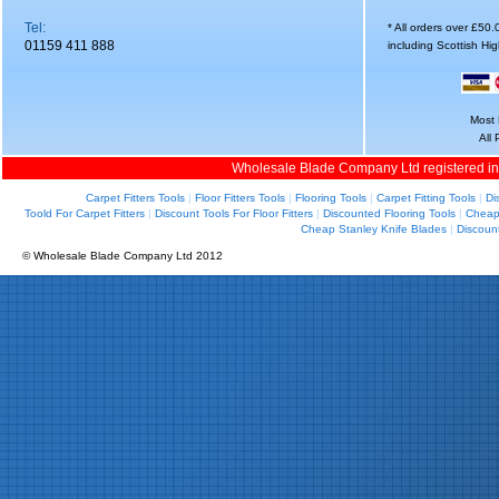
Tel:
* All orders over £50
01159 411 888
including Scottish Hi
Most 
All
Wholesale Blade Company Ltd registered i
Carpet Fitters Tools
|
Floor Fitters Tools
|
Flooring Tools
|
Carpet Fitting Tools
|
Di
Toold For Carpet Fitters
|
Discount Tools For Floor Fitters
|
Discounted Flooring Tools
|
Cheap 
Cheap Stanley Knife Blades
|
Discoun
© Wholesale Blade Company Ltd 2012