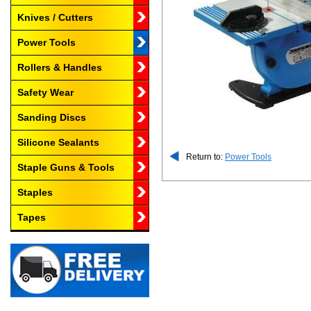
Knives / Cutters
Power Tools
Rollers & Handles
Safety Wear
Sanding Discs
Silicone Sealants
Return to:
Power Tools
Staple Guns & Tools
Staples
Tapes