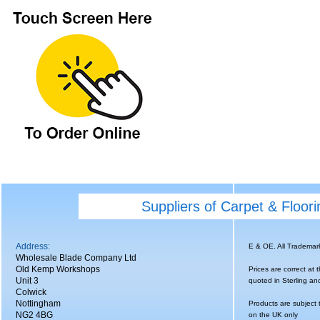
Suppliers of Carpet & Floor
Address:
E & OE. All Tradema
Wholesale Blade Company Ltd
Old Kemp Workshops
Prices are correct at 
Unit 3
quoted in Sterling an
Colwick
Nottingham
Products are subject 
NG2 4BG
on the UK only