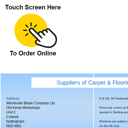
Suppliers of Carpet & Floor
Address:
E & OE. All Tradema
Wholesale Blade Company Ltd
Old Kemp Workshops
Prices are correct at 
Unit 3
quoted in Sterling an
Colwick
Nottingham
Products are subject 
NG2 4BG
on the UK only