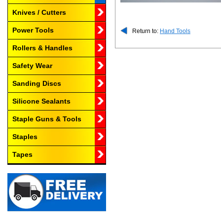
Knives / Cutters
Power Tools
Return to:
Hand Tools
Rollers & Handles
Safety Wear
Sanding Discs
Silicone Sealants
Staple Guns & Tools
Staples
Tapes