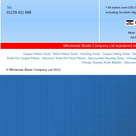
Tel:
* All orders over £50
01159 411 888
including Scottish Hi
Most 
All
Wholesale Blade Company Ltd registered i
Carpet Fitters Tools
|
Floor Fitters Tools
|
Flooring Tools
|
Carpet Fitting Tools
|
Di
Toold For Carpet Fitters
|
Discount Tools For Floor Fitters
|
Discounted Flooring Tools
|
Cheap 
Cheap Stanley Knife Blades
|
Discoun
© Wholesale Blade Company Ltd 2012