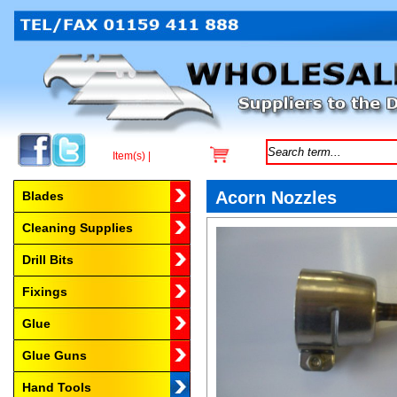
Item(s) |
Browse by Category
Acorn Nozzles
Blades
Cleaning Supplies
Drill Bits
Fixings
Glue
Glue Guns
Hand Tools