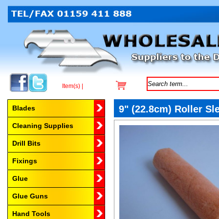
Item(s) |
Browse by Category
9" (22.8cm) Roller Sl
Blades
Cleaning Supplies
Drill Bits
Fixings
Glue
Glue Guns
Hand Tools