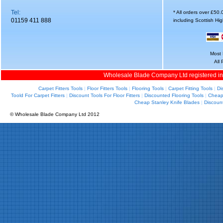
Tel:
* All orders over £50
01159 411 888
including Scottish Hi
Most 
All
Wholesale Blade Company Ltd registered i
Carpet Fitters Tools
|
Floor Fitters Tools
|
Flooring Tools
|
Carpet Fitting Tools
|
Di
Toold For Carpet Fitters
|
Discount Tools For Floor Fitters
|
Discounted Flooring Tools
|
Cheap 
Cheap Stanley Knife Blades
|
Discoun
© Wholesale Blade Company Ltd 2012