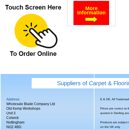
More
Information
Suppliers of Carpet & Floor
Address:
E & OE. All Tradema
Wholesale Blade Company Ltd
Old Kemp Workshops
Prices are correct at 
Unit 3
quoted in Sterling an
Colwick
Nottingham
Products are subject 
NG2 4BG
on the UK only