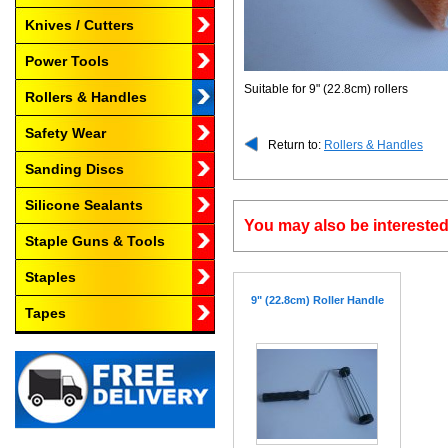
Knives / Cutters
Power Tools
Suitable for 9" (22.8cm) rollers
Rollers & Handles
Safety Wear
Return to:
Rollers & Handles
Sanding Discs
Silicone Sealants
You may also be interested
Staple Guns & Tools
Staples
9" (22.8cm) Roller Handle
Tapes