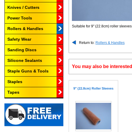
Knives / Cutters
Power Tools
Suitable for 9" (22.8cm) roller sleeves
Rollers & Handles
Safety Wear
Return to:
Rollers & Handles
Sanding Discs
Silicone Sealants
You may also be interested
Staple Guns & Tools
Staples
9" (22.8cm) Roller Sleeves
Tapes