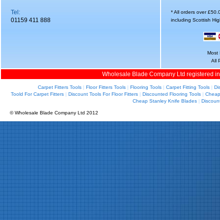
Tel:
* All orders over £50
01159 411 888
including Scottish Hi
Most 
All
Wholesale Blade Company Ltd registered i
Carpet Fitters Tools
|
Floor Fitters Tools
|
Flooring Tools
|
Carpet Fitting Tools
|
Di
Toold For Carpet Fitters
|
Discount Tools For Floor Fitters
|
Discounted Flooring Tools
|
Cheap 
Cheap Stanley Knife Blades
|
Discoun
© Wholesale Blade Company Ltd 2012