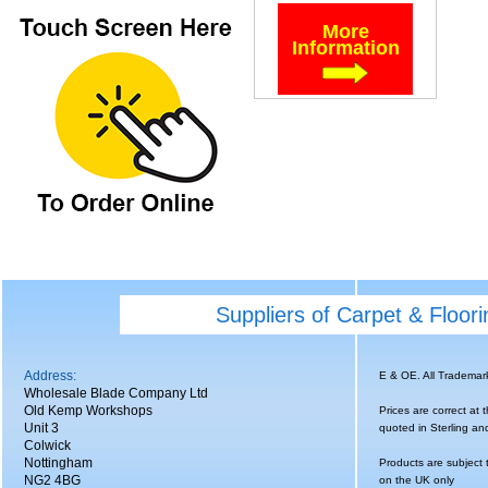
More
Information
Suppliers of Carpet & Floor
Address:
E & OE. All Tradema
Wholesale Blade Company Ltd
Old Kemp Workshops
Prices are correct at 
Unit 3
quoted in Sterling an
Colwick
Nottingham
Products are subject 
NG2 4BG
on the UK only