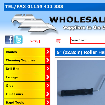
Item(s) |
Browse by Category
9" (22.8cm) Roller Ha
Blades
Cleaning Supplies
Drill Bits
Fixings
Glue
Glue Guns
Hand Tools