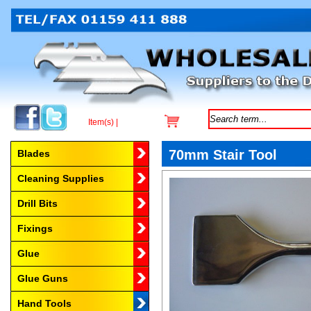
Item(s) |
Browse by Category
70mm Stair Tool
Blades
Cleaning Supplies
Drill Bits
Fixings
Glue
Glue Guns
Hand Tools