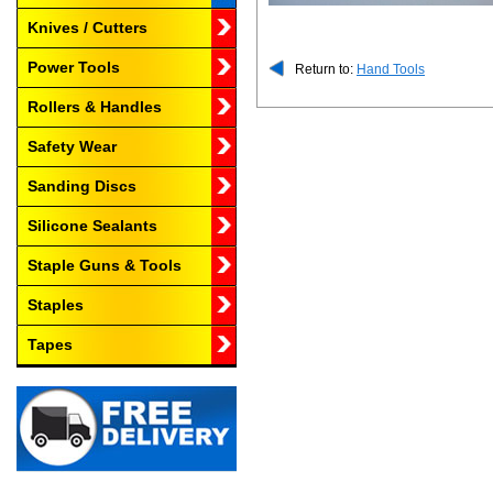
Knives / Cutters
Power Tools
Return to:
Hand Tools
Rollers & Handles
Safety Wear
Sanding Discs
Silicone Sealants
Staple Guns & Tools
Staples
Tapes