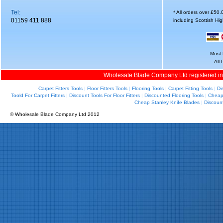
Tel:
* All orders over £50
01159 411 888
including Scottish Hi
Most 
All
Wholesale Blade Company Ltd registered i
Carpet Fitters Tools
|
Floor Fitters Tools
|
Flooring Tools
|
Carpet Fitting Tools
|
Di
Toold For Carpet Fitters
|
Discount Tools For Floor Fitters
|
Discounted Flooring Tools
|
Cheap 
Cheap Stanley Knife Blades
|
Discoun
© Wholesale Blade Company Ltd 2012