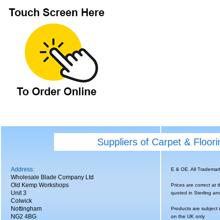
Suppliers of Carpet & Floor
Address:
E & OE. All Tradema
Wholesale Blade Company Ltd
Old Kemp Workshops
Prices are correct at 
Unit 3
quoted in Sterling an
Colwick
Nottingham
Products are subject 
NG2 4BG
on the UK only