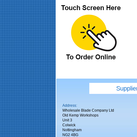
Supplie
Address:
Wholesale Blade Company Ltd
Old Kemp Workshops
Unit 3
Colwick
Nottingham
NG2 4BG