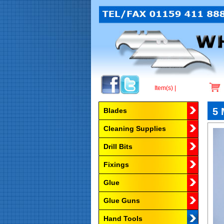
Item(s) |
Browse by Category
5 
Blades
Cleaning Supplies
Drill Bits
Fixings
Glue
Glue Guns
Hand Tools