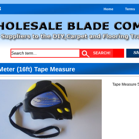
Home
Terms
Meter (16ft) Tape Measure
Tape Measure 5