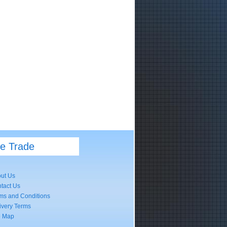
he Trade
ut Us
tact Us
ms and Conditions
ivery Terms
e Map