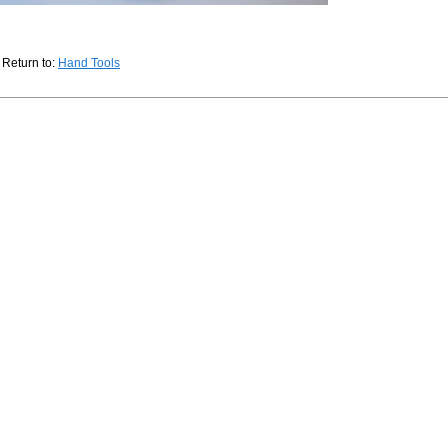
Return to:
Hand Tools