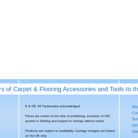
rs of Carpet & Flooring Accessories and Tools to t
E & OE. All Trademarks acknowledged
Abo
Con
Prices are correct at the time of publishing, exclusive of VAT,
Ter
quoted in Sterling and subjact to change without notice
Del
Products are subject to availability. Carriage charges are based
Sit
on the UK only