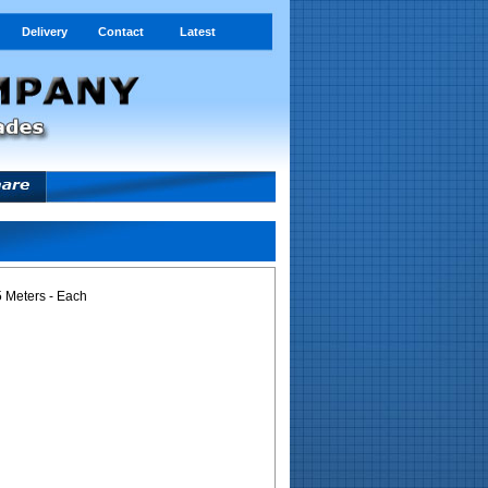
Delivery
Contact
Latest
 Meters - Each