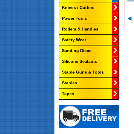
Knives / Cutters
Power Tools
Rollers & Handles
Safety Wear
Sanding Discs
Silicone Sealants
Staple Guns & Tools
Staples
Tapes