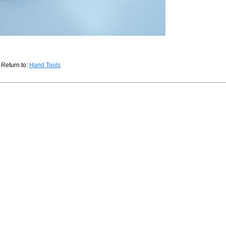
Return to:
Hand Tools