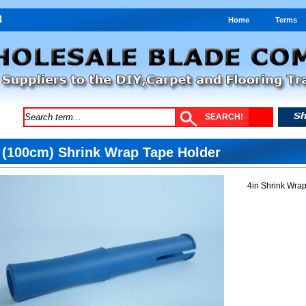
Home
Terms
 (100cm) Shrink Wrap Tape Holder
4in Shrink Wra