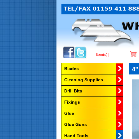
Item(s) |
Browse by Category
4"
Blades
Cleaning Supplies
Drill Bits
Fixings
Glue
Glue Guns
Hand Tools