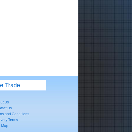
he Trade
ut Us
tact Us
ms and Conditions
ivery Terms
e Map