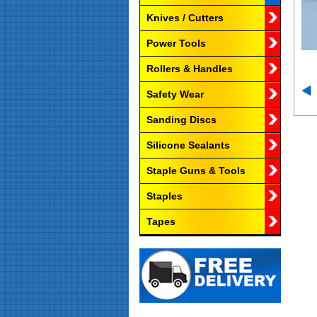
Knives / Cutters
Power Tools
Rollers & Handles
Safety Wear
Sanding Discs
Silicone Sealants
Staple Guns & Tools
Staples
Tapes