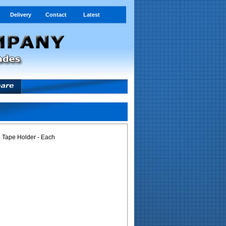
Delivery
Contact
Latest
p Tape Holder - Each