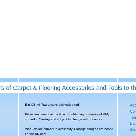
rs of Carpet & Flooring Accessories and Tools to t
E & OE. All Trademarks acknowledged
Abo
Con
Prices are correct at the time of publishing, exclusive of VAT,
Ter
quoted in Sterling and subjact to change without notice
Del
Products are subject to availability. Carriage charges are based
Sit
on the UK only