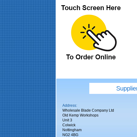
Supplie
Address:
Wholesale Blade Company Ltd
Old Kemp Workshops
Unit 3
Colwick
Nottingham
NG2 4BG