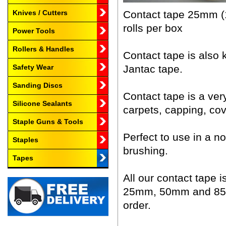
Contact tape 25mm (1
Knives / Cutters
rolls per box
Power Tools
Rollers & Handles
Contact tape is also
Jantac tape.
Safety Wear
Sanding Discs
Contact tape is a very
Silicone Sealants
carpets, capping, covi
Staple Guns & Tools
Perfect to use in a n
Staples
brushing.
Tapes
All our contact tape i
25mm, 50mm and 85mm 
order.