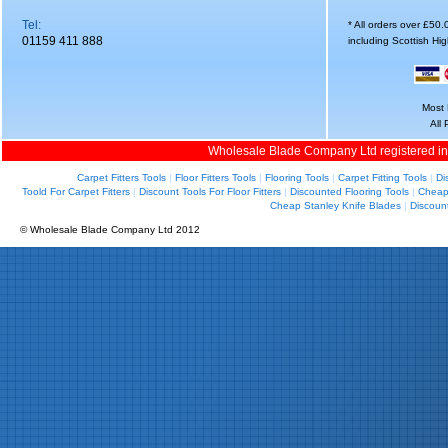
Tel:
* All orders over £50
01159 411 888
including Scottish Hi
Most 
All
Wholesale Blade Company Ltd registered i
Carpet Fitters Tools
|
Floor Fitters Tools
|
Flooring Tools
|
Carpet Fitting Tools
|
Di
Toold For Carpet Fitters
|
Discount Tools For Floor Fitters
|
Discounted Flooring Tools
|
Cheap 
Cheap Stanley Knife Blades
|
Discoun
© Wholesale Blade Company Ltd 2012