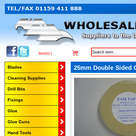
Item(s) |
Browse by Category
25mm Double Sided C
Blades
Cleaning Supplies
Drill Bits
Fixings
Glue
Glue Guns
Hand Tools