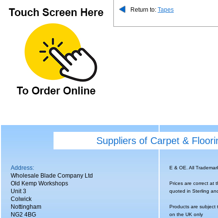
Return to:
Tapes
Suppliers of Carpet & Floor
Address:
E & OE. All Tradema
Wholesale Blade Company Ltd
Old Kemp Workshops
Prices are correct at 
Unit 3
quoted in Sterling an
Colwick
Nottingham
Products are subject 
NG2 4BG
on the UK only