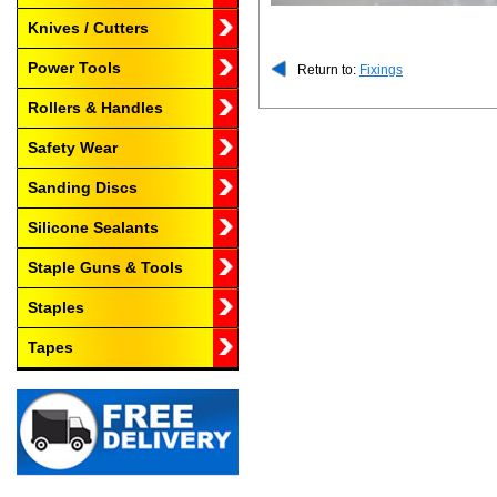
Knives / Cutters
Power Tools
Return to:
Fixings
Rollers & Handles
Safety Wear
Sanding Discs
Silicone Sealants
Staple Guns & Tools
Staples
Tapes