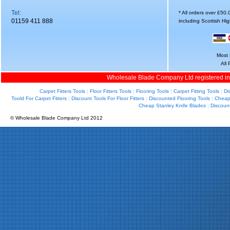
Tel:
* All orders over £50
01159 411 888
including Scottish Hi
Most 
All
Wholesale Blade Company Ltd registered i
Carpet Fitters Tools
|
Floor Fitters Tools
|
Flooring Tools
|
Carpet Fitting Tools
|
Di
Toold For Carpet Fitters
|
Discount Tools For Floor Fitters
|
Discounted Flooring Tools
|
Cheap 
Cheap Stanley Knife Blades
|
Discoun
© Wholesale Blade Company Ltd 2012