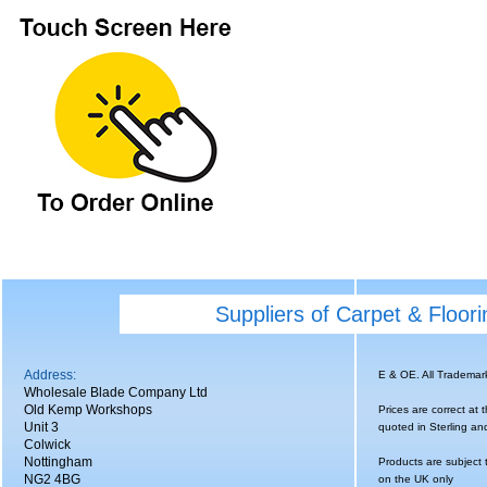
Suppliers of Carpet & Floor
Address:
E & OE. All Tradema
Wholesale Blade Company Ltd
Old Kemp Workshops
Prices are correct at 
Unit 3
quoted in Sterling an
Colwick
Nottingham
Products are subject 
NG2 4BG
on the UK only