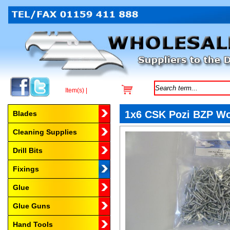
Item(s) |
Browse by Category
1x6 CSK Pozi BZP W
Blades
Cleaning Supplies
Drill Bits
Fixings
Glue
Glue Guns
Hand Tools