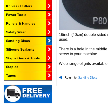
Knives / Cutters
Power Tools
Rollers & Handles
Safety Wear
16inch (40cm) double sided s
used.
Sanding Discs
There is a hole in the middl
Silicone Sealants
screw to your machine
Staple Guns & Tools
Wide range of grits available
Staples
Tapes
Return to:
Sanding Discs