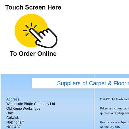
Suppliers of Carpet & Floor
Address:
E & OE. All Tradema
Wholesale Blade Company Ltd
Old Kemp Workshops
Prices are correct at 
Unit 3
quoted in Sterling an
Colwick
Nottingham
Products are subject 
NG2 4BG
on the UK only