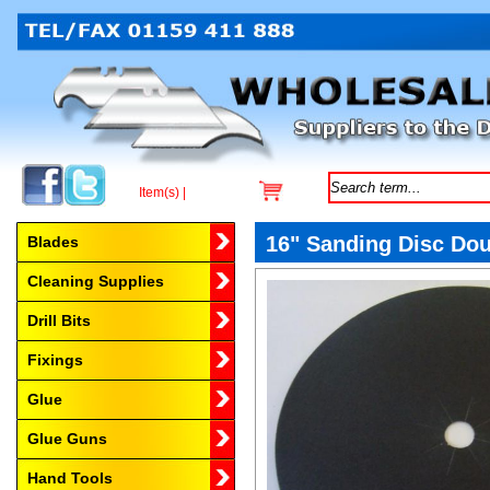
Item(s) |
Browse by Category
16" Sanding Disc Dou
Blades
Cleaning Supplies
Drill Bits
Fixings
Glue
Glue Guns
Hand Tools