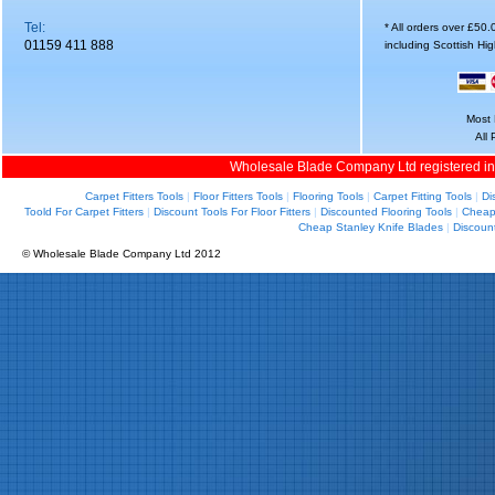
Tel:
* All orders over £50
01159 411 888
including Scottish Hi
Most 
All
Wholesale Blade Company Ltd registered i
Carpet Fitters Tools
|
Floor Fitters Tools
|
Flooring Tools
|
Carpet Fitting Tools
|
Di
Toold For Carpet Fitters
|
Discount Tools For Floor Fitters
|
Discounted Flooring Tools
|
Cheap 
Cheap Stanley Knife Blades
|
Discoun
© Wholesale Blade Company Ltd 2012