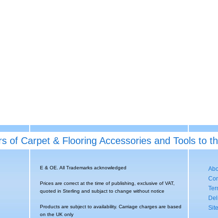
rs of Carpet & Flooring Accessories and Tools to t
E & OE. All Trademarks acknowledged
Abo
Con
Prices are correct at the time of publishing, exclusive of VAT,
Ter
quoted in Sterling and subjact to change without notice
Del
Products are subject to availability. Carriage charges are based
Sit
on the UK only