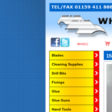
Item(s) |
Browse by Category
15
Blades
Cleaning Supplies
Drill Bits
Fixings
Glue
Glue Guns
Hand Tools