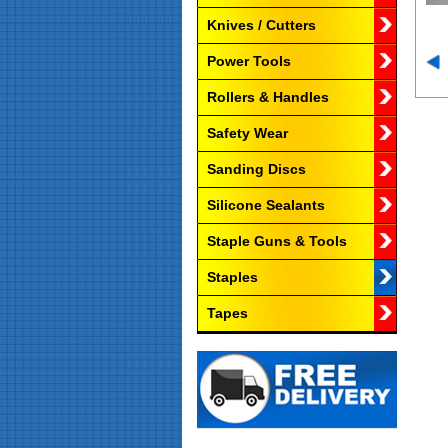
Knives / Cutters
Power Tools
Rollers & Handles
Safety Wear
Sanding Discs
Silicone Sealants
Staple Guns & Tools
Staples
Tapes