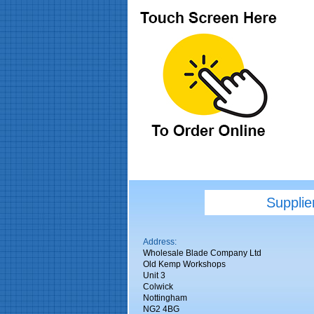
Supplie
Address:
Wholesale Blade Company Ltd
Old Kemp Workshops
Unit 3
Colwick
Nottingham
NG2 4BG