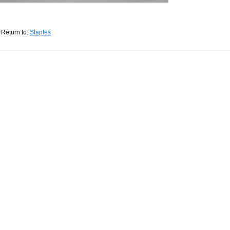
Return to:
Staples