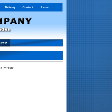
Delivery
Contact
Latest
s Per Box