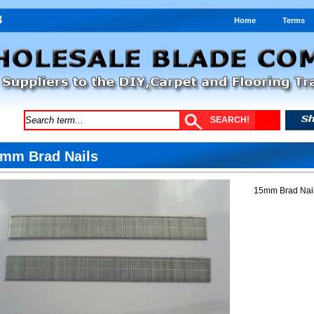
Home
Terms
mm Brad Nails
15mm Brad Nail