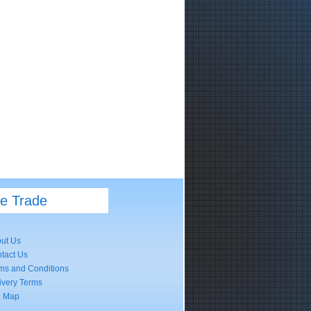
he Trade
ut Us
tact Us
ms and Conditions
ivery Terms
e Map